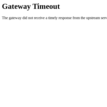
Gateway Timeout
The gateway did not receive a timely response from the upstream serve