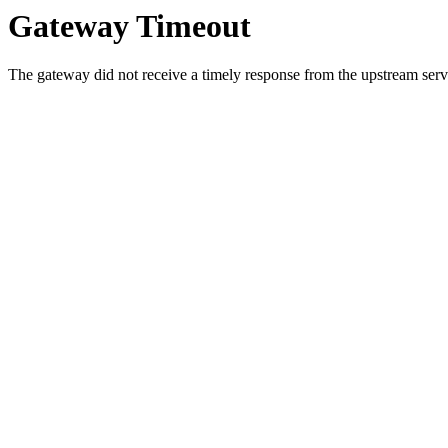
Gateway Timeout
The gateway did not receive a timely response from the upstream serve